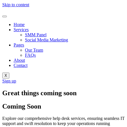
Skip to content
Home
Services
SMM Panel
Social Media Marketing
Pages
Our Team
FAQs
About
Contact
X
Sign up
Great things coming soon
Coming Soon
Explore our comprehensive help desk services, ensuring seamless IT
support and swift resolution to keep your operations running