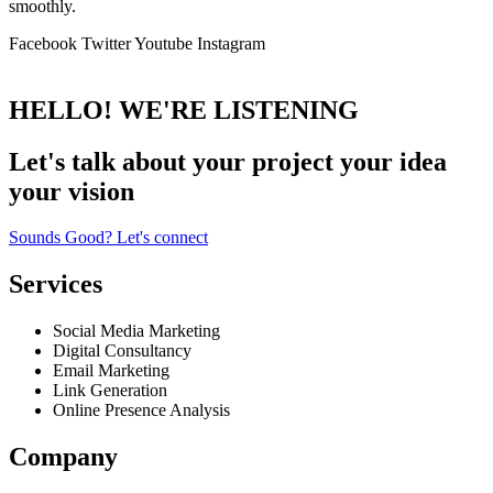
smoothly.
Facebook
Twitter
Youtube
Instagram
HELLO! WE'RE LISTENING
Let's talk about
your project
your idea
your vision
Sounds Good? Let's connect
Services
Social Media Marketing
Digital Consultancy
Email Marketing
Link Generation
Online Presence Analysis
Company