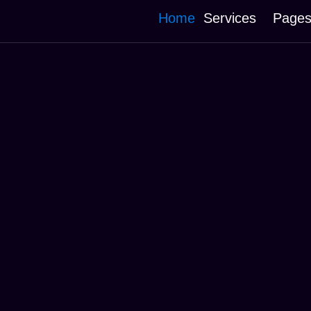
Home
Services
Page