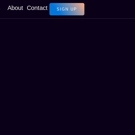
s
About
Contact
SIGN UP