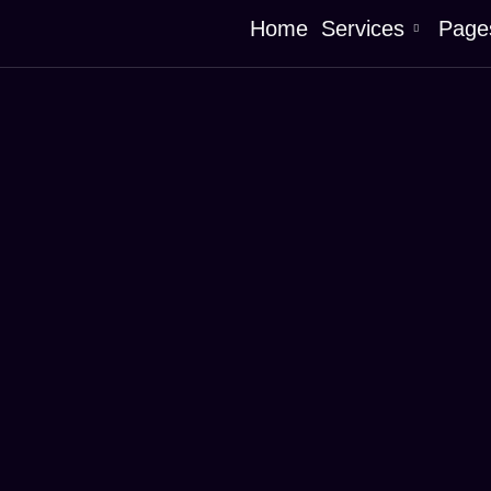
Home
Services
Page