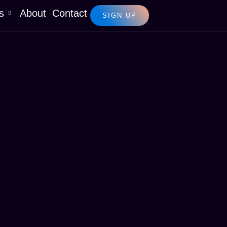
s
About
Contact
SIGN UP